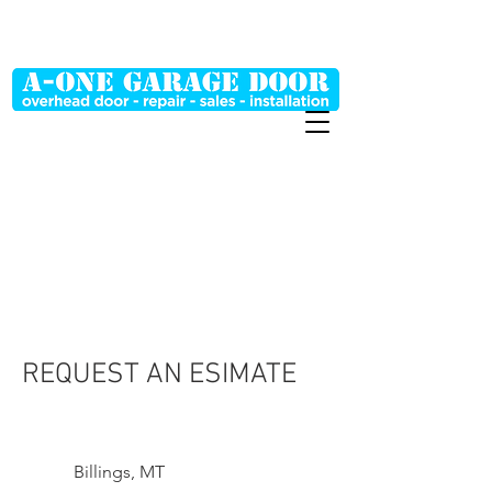
MT (406) 698-0048
WY (307) 254-2268
REQUEST AN ESIMATE
Billings, MT