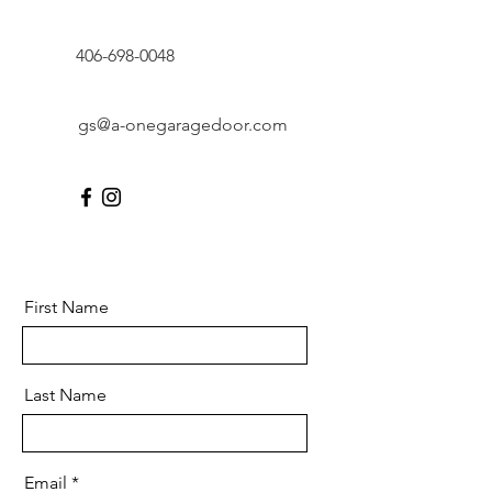
406-698-0048
gs@a-onegaragedoor.com
First Name
Last Name
Email