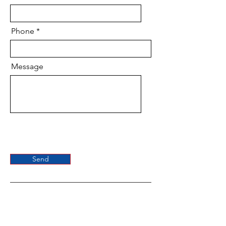
Phone
Message
Send