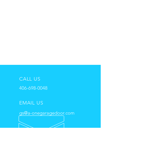
CALL US
406-698-0048
EMAIL US
gs@a-onegaragedoor.com
HOURS
Mon - Fri: 8:00 am - 6:00pm