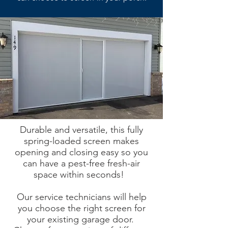
Durable and versatile, this fully
spring-loaded screen makes
opening and closing easy so you
can have a pest-free fresh-air
space within seconds!
Our service technicians will help
you choose the right screen for
your existing garage door.