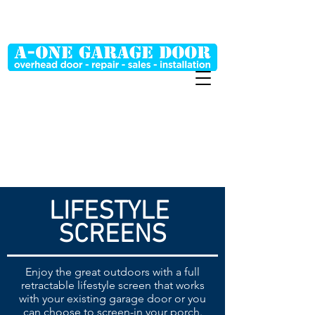
MT (406) 698-0048
WY (307) 254-2268
LIFESTYLE
SCREENS
Enjoy the great outdoors with a full
retractable lifestyle screen that works
with your existing garage door or you
can choose to screen-in your porch.