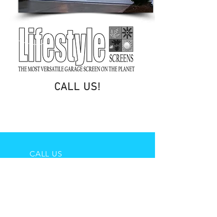
CALL US!
406-698-0048
CALL US
406-698-0048
EMAIL US
gs@a-onegaragedoor.com