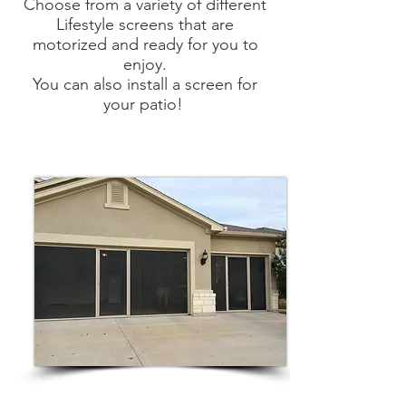
Choose from a variety of different
Lifestyle screens that are
motorized and ready for you to
enjoy.
You can also install a screen for
your patio!