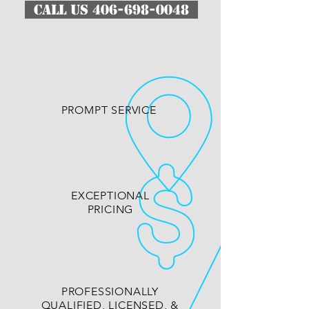
CALL US 406-698-0048
PROMPT SERVICE
EXCEPTIONAL
PRICING
PROFESSIONALLY
QUALIFIED, LICENSED, &