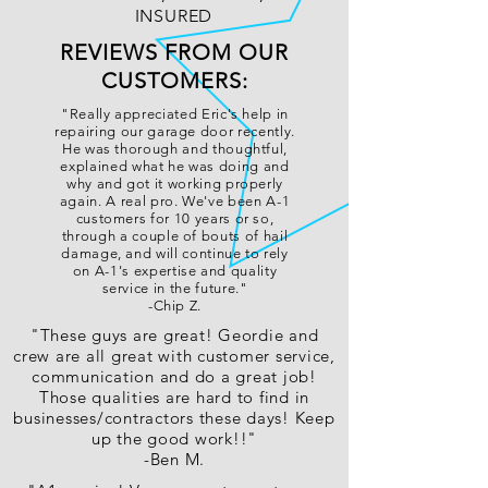
INSURED
REVIEWS FROM OUR
CUSTOMERS:
"Really appreciated Eric's help in
repairing our garage door recently.
He was thorough and thoughtful,
explained what he was doing and
why and got it working properly
again. A real pro. We've been A-1
customers for 10 years or so,
through a couple of bouts of hail
damage, and will continue to rely
on A-1's expertise and quality
service in the future."
-Chip Z.
"These guys are great! Geordie and
crew are all great with customer service,
communication and do a great job!
Those qualities are hard to find in
businesses/contractors these days! Keep
up the good work!!"
-Ben M.