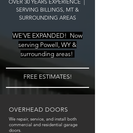
OVER 30 YEARS EXPERIENCE |
SERVING BILLINGS, MT &
SURROUNDING AREAS
WE'VE EXPANDED! Now
serving Powell, WY &
surrounding areas!
FREE ESTIMATES!
OVERHEAD DOORS
We repair, service, and install both
commercial and residential garage
doors.