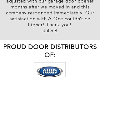
adjusted with our garage door opener
months after we moved in and this
company responded immediately. Our
satisfaction with A-One couldn’t be
higher! Thank you!
-John B.
PROUD DOOR DISTRIBUTORS
OF: