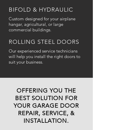
BIFOLD & HYDRAULIC
Custom designed for your airplane
hangar, agricultural, or large
commercial buildings.
ROLLING STEEL DOORS
Our experienced service technicians
will help you install the right doors to
suit your business.
OFFERING YOU THE
BEST SOLUTION FOR
YOUR GARAGE DOOR
REPAIR, SERVICE, &
INSTALLATION.