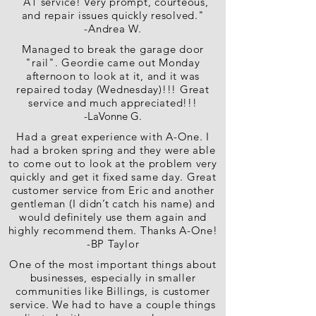
"A1 service! Very prompt, courteous,
and repair issues quickly resolved."
-Andrea W.
Managed to break the garage door
"rail". Geordie came out Monday
afternoon to look at it, and it was
repaired today (Wednesday)!!! Great
service and much appreciated!!!
-LaVonne G.
Had a great experience with A-One. I
had a broken spring and they were able
to come out to look at the problem very
quickly and get it fixed same day. Great
customer service from Eric and another
gentleman (I didn’t catch his name) and
would definitely use them again and
highly recommend them. Thanks A-One!
-BP Taylor
One of the most important things about
businesses, especially in smaller
communities like Billings, is customer
service. We had to have a couple things