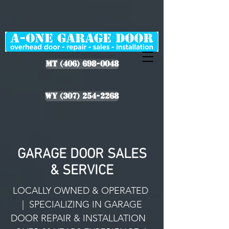
MT (406) 698-0048
WY (307) 254-2268
GARAGE DOOR SALES
& SERVICE
LOCALLY OWNED & OPERATED
| SPECIALIZING IN GARAGE
DOOR REPAIR & INSTALLATION